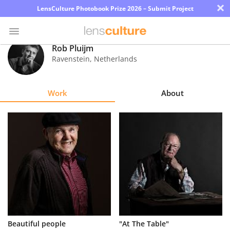
×
LensCulture Photobook Prize 2026 – Submit Project
Rob Pluijm
Ravenstein
,
Netherlands
Photo
Contest
Work
About
Magazine
Explore
Learn
About
Us
Partner
Beautiful people
"At The Table"
with