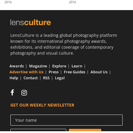
2016
2016
Us
Sign
In
LensCulture is a leading global photography platform
known for its international photography awards,
exhibitions, and editorial coverage of contemporary
photography and visual culture.
Awards
Magazine
Explore
Learn
Advertise with Us
Press
Free Guides
About Us
Help
Contact
RSS
Legal
GET OUR WEEKLY NEWSLETTER