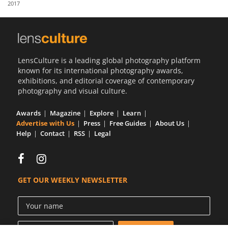
2017
Us
Sign
In
LensCulture is a leading global photography platform
known for its international photography awards,
exhibitions, and editorial coverage of contemporary
photography and visual culture.
Awards
Magazine
Explore
Learn
Advertise with Us
Press
Free Guides
About Us
Help
Contact
RSS
Legal
GET OUR WEEKLY NEWSLETTER