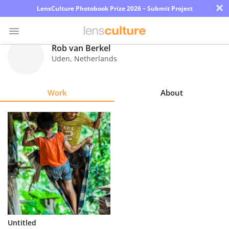
×
LensCulture Photobook Prize 2026 – Submit Project
Rob van Berkel
Uden
,
Netherlands
Photo
Contest
Work
About
Magazine
Explore
Learn
About
Us
Partner
Untitled
with