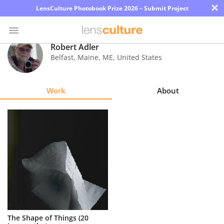
×
LensCulture Photobook Prize 2026 – Submit Project
Robert Adler
Belfast, Maine
,
ME
,
United States
Photo
Contest
Work
About
Magazine
Explore
Learn
About
Us
Partner
The Shape of Things (20
with