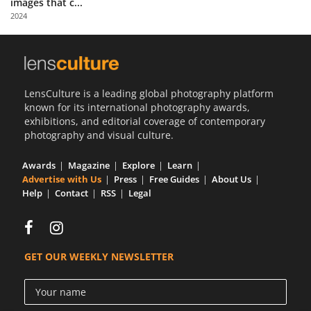
images that c...
Us
2024
Sign
In
LensCulture is a leading global photography platform
known for its international photography awards,
exhibitions, and editorial coverage of contemporary
photography and visual culture.
Awards
Magazine
Explore
Learn
Advertise with Us
Press
Free Guides
About Us
Help
Contact
RSS
Legal
GET OUR WEEKLY NEWSLETTER