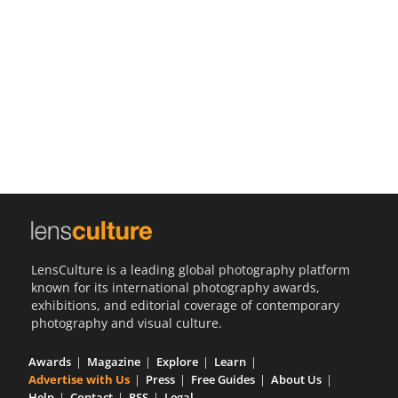
Us
Sign
In
LensCulture is a leading global photography platform
known for its international photography awards,
exhibitions, and editorial coverage of contemporary
photography and visual culture.
Awards
Magazine
Explore
Learn
Advertise with Us
Press
Free Guides
About Us
Help
Contact
RSS
Legal