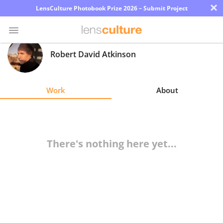
×
LensCulture Photobook Prize 2026 – Submit Project
Robert David Atkinson
Photo
Contest
Work
About
Magazine
Explore
There's nothing here yet...
Learn
About
Us
Partner
with