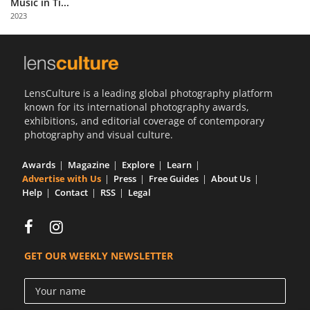
Music in Ti...
Us
2023
Sign
In
LensCulture is a leading global photography platform
known for its international photography awards,
exhibitions, and editorial coverage of contemporary
photography and visual culture.
Awards
Magazine
Explore
Learn
Advertise with Us
Press
Free Guides
About Us
Help
Contact
RSS
Legal
GET OUR WEEKLY NEWSLETTER