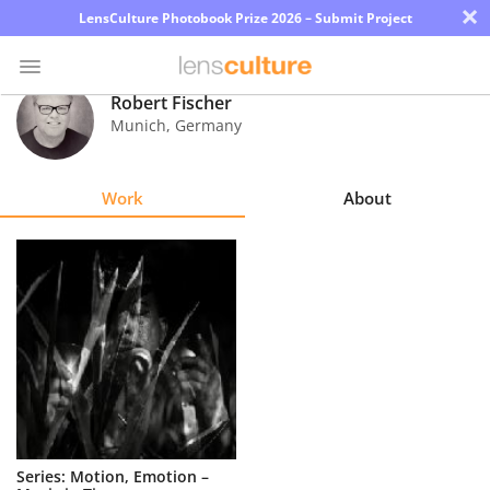
×
LensCulture Photobook Prize 2026 – Submit Project
Robert Fischer
Munich
,
Germany
Photo
Contest
Work
About
Magazine
Explore
Learn
About
Us
Partner
Series: Motion, Emotion –
with