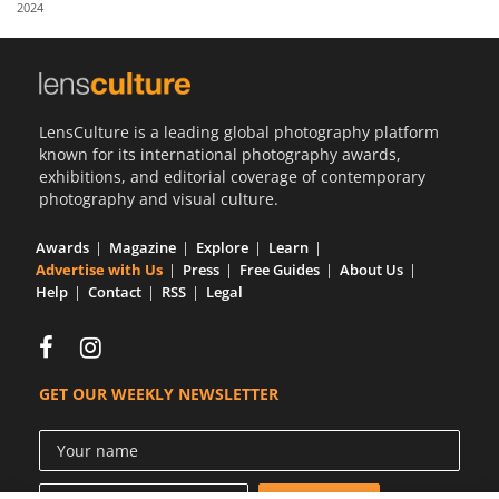
2024
Us
Sign
In
LensCulture is a leading global photography platform
known for its international photography awards,
exhibitions, and editorial coverage of contemporary
photography and visual culture.
Awards
Magazine
Explore
Learn
Advertise with Us
Press
Free Guides
About Us
Help
Contact
RSS
Legal
GET OUR WEEKLY NEWSLETTER