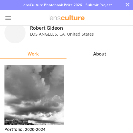
×
LensCulture Photobook Prize 2026 – Submit Project
Robert Gideon
LOS ANGELES
,
CA
,
United States
Photo
Contest
Work
About
Magazine
Explore
Learn
About
Us
Partner
Portfolio, 2020-2024
with