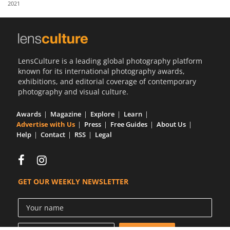
2021
Us
Sign
In
LensCulture is a leading global photography platform
known for its international photography awards,
exhibitions, and editorial coverage of contemporary
photography and visual culture.
Awards
Magazine
Explore
Learn
Advertise with Us
Press
Free Guides
About Us
Help
Contact
RSS
Legal
GET OUR WEEKLY NEWSLETTER