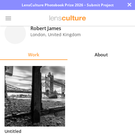
×
LensCulture Photobook Prize 2026 – Submit Project
Robert James
London
,
United Kingdom
Photo
Contest
Work
About
Magazine
Explore
Learn
About
Us
Partner
Untitled
with