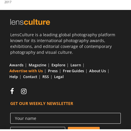
2017
Us
Sign
In
LensCulture is a leading global photography platform
known for its international photography awards,
exhibitions, and editorial coverage of contemporary
photography and visual culture.
Awards
Magazine
Explore
Learn
Advertise with Us
Press
Free Guides
About Us
Help
Contact
RSS
Legal
GET OUR WEEKLY NEWSLETTER