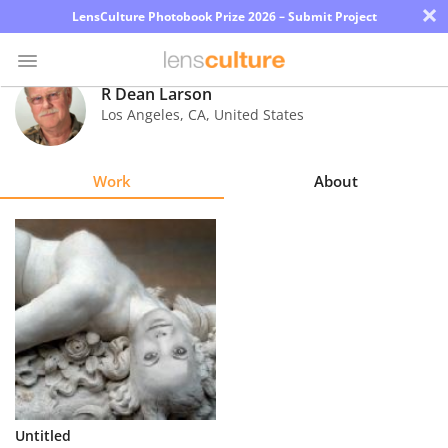
×
LensCulture Photobook Prize 2026 – Submit Project
R Dean Larson
Los Angeles
,
CA
,
United States
Photo
Contest
Work
About
Magazine
Explore
Learn
About
Us
Partner
Untitled
with