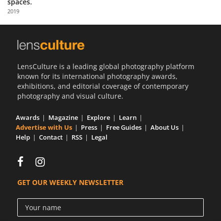
spaces.
Us
2019
Sign
In
LensCulture is a leading global photography platform
known for its international photography awards,
exhibitions, and editorial coverage of contemporary
photography and visual culture.
Awards
Magazine
Explore
Learn
Advertise with Us
Press
Free Guides
About Us
Help
Contact
RSS
Legal
GET OUR WEEKLY NEWSLETTER