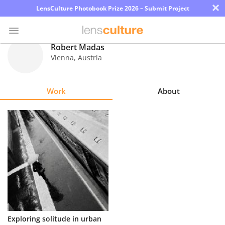
×
LensCulture Photobook Prize 2026 – Submit Project
Robert Madas
Vienna
,
Austria
Photo
Contest
Work
About
Magazine
Explore
Learn
About
Us
Partner
Exploring solitude in urban
with