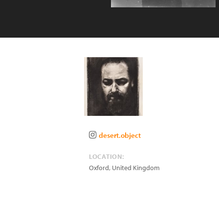
desert.object
LOCATION:
Oxford
,
United Kingdom