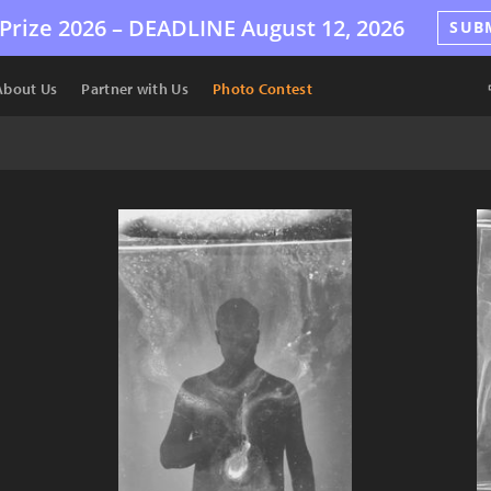
Prize 2026 –
DEADLINE
August 12, 2026
SUB
About Us
Partner with Us
Photo Contest