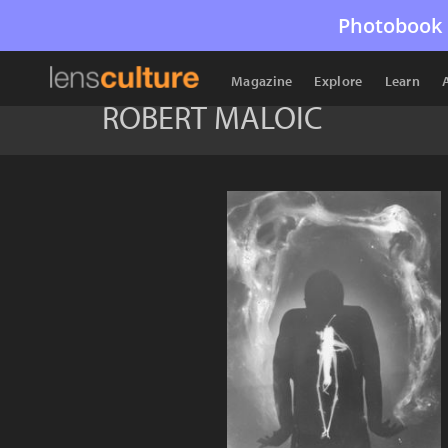
Photobook 
Magazine
Explore
Learn
ROBERT MALOIC