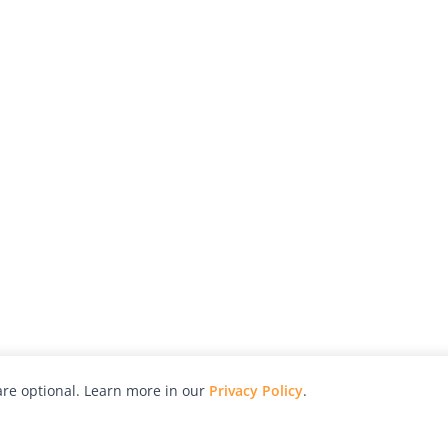
re optional. Learn more in our
Privacy Policy
.