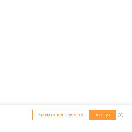
MANAGE PREFERENCES
ACCEPT