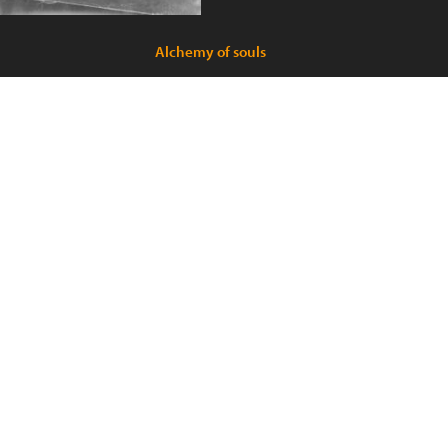
Alchemy of souls