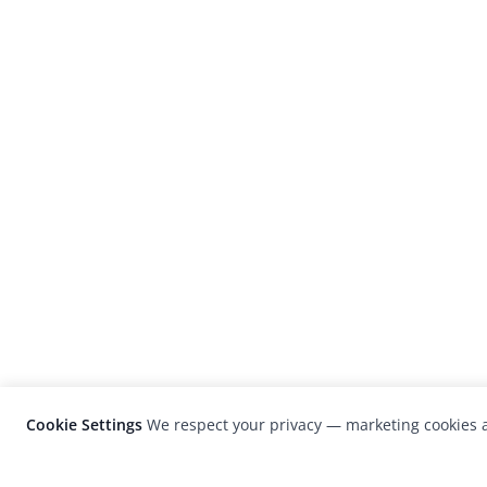
Cookie Settings
We respect your privacy — marketing cookies a