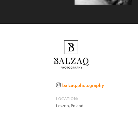
balzaq.photography
LOCATION:
Leszno
,
Poland