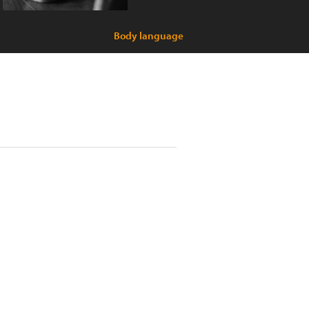
Body language