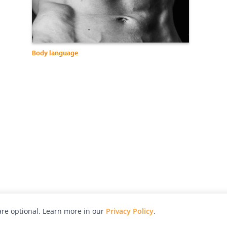
Body language
re optional. Learn more in our
Privacy Policy
.