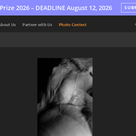
Prize 2026 –
DEADLINE
August 12, 2026
SUB
About Us
Partner with Us
Photo Contest