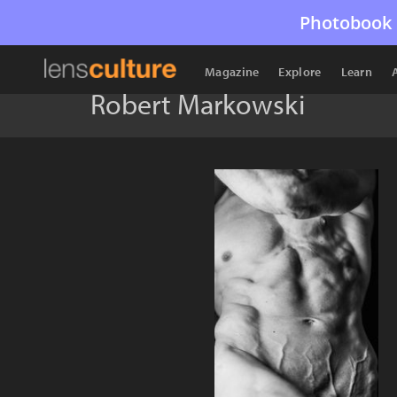
Photobook 
Magazine
Explore
Learn
Robert Markowski