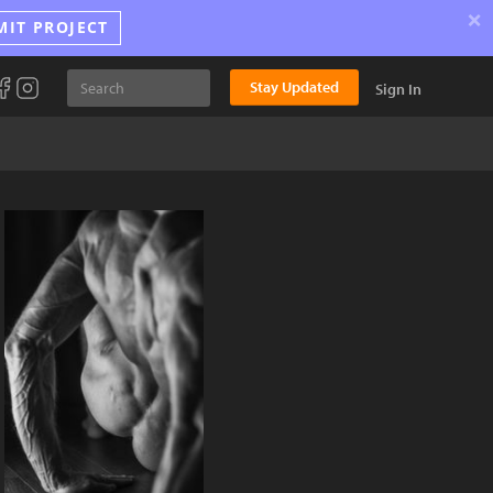
×
MIT PROJECT
Stay Updated
Sign In