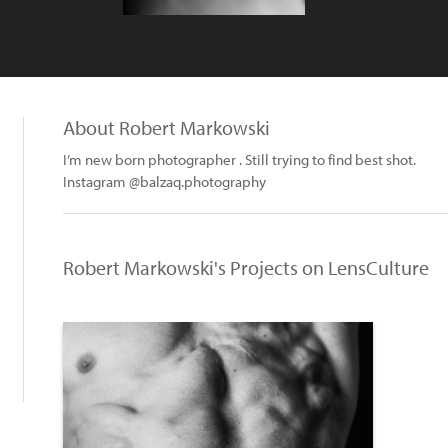
About Robert Markowski
I’m new born photographer . Still trying to find best shot.
Instagram @balzaq.photography
Robert Markowski's Projects on LensCulture