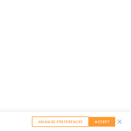
MANAGE PREFERENCES
ACCEPT