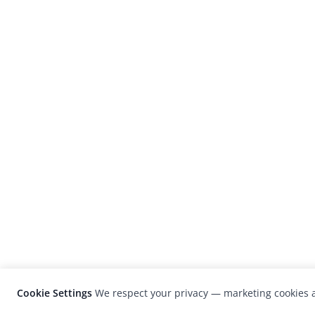
Cookie Settings
We respect your privacy — marketing cookies a