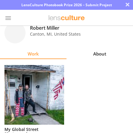
×
LensCulture Photobook Prize 2026 – Submit Project
Robert Miller
Canton
,
MI
,
United States
Photo
Contest
Work
About
Magazine
Explore
Learn
About
Us
Partner
My Global Street
with