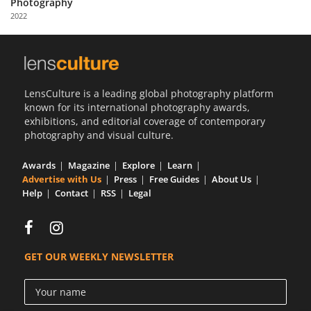
Photography
Us
2022
Sign
In
LensCulture is a leading global photography platform
known for its international photography awards,
exhibitions, and editorial coverage of contemporary
photography and visual culture.
Awards
Magazine
Explore
Learn
Advertise with Us
Press
Free Guides
About Us
Help
Contact
RSS
Legal
GET OUR WEEKLY NEWSLETTER