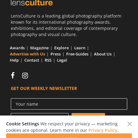
Us
LensCulture is a leading global photography platform
Sign
known for its international photography awards,
In
exhibitions, and editorial coverage of contemporary
photography and visual culture.
Awards
Magazine
Explore
Learn
Advertise with Us
Press
Free Guides
About Us
Help
Contact
RSS
Legal
GET OUR WEEKLY NEWSLETTER
Cookie Settings
We respect your privacy — marketing
cookies are optional. Learn more in our
Privacy Policy
.