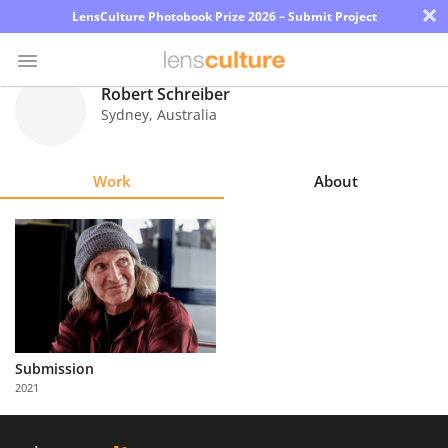
×
LensCulture Photobook Prize 2026 – Submit Project
Robert Schreiber
Sydney
,
Australia
Photo
Contest
Work
About
Magazine
Explore
Learn
About
Submission
Us
2021
Partner
with