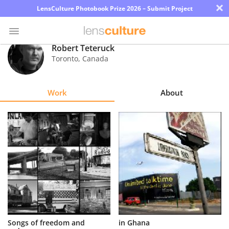
×
LensCulture Photobook Prize 2026 – Submit Project
Robert Teteruck
Toronto
,
Canada
Photo
Contest
Work
About
Magazine
Explore
Learn
About
Us
Partner
Songs of freedom and
in Ghana
with