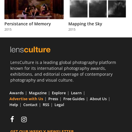
Persistance of Memory
Mapping the Sky
2015
2015
LensCulture is a leading global photography platform
known for its international photography awards,
exhibitions, and editorial coverage of contemporary
photography and visual culture.
Awards
Magazine
Explore
Learn
Advertise with Us
Press
Free Guides
About Us
Help
Contact
RSS
Legal
GET OUR WEEKLY NEWSLETTER