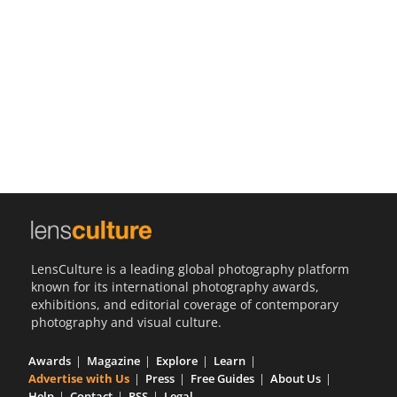
Us
Sign
In
LensCulture is a leading global photography platform
known for its international photography awards,
exhibitions, and editorial coverage of contemporary
photography and visual culture.
Awards
Magazine
Explore
Learn
Advertise with Us
Press
Free Guides
About Us
Help
Contact
RSS
Legal