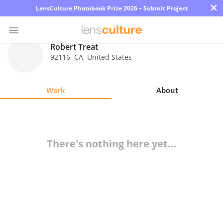
×
LensCulture Photobook Prize 2026 – Submit Project
Robert Treat
92116
,
CA
,
United States
Photo
Contest
Work
About
Magazine
Explore
There's nothing here yet...
Learn
About
Us
Partner
with