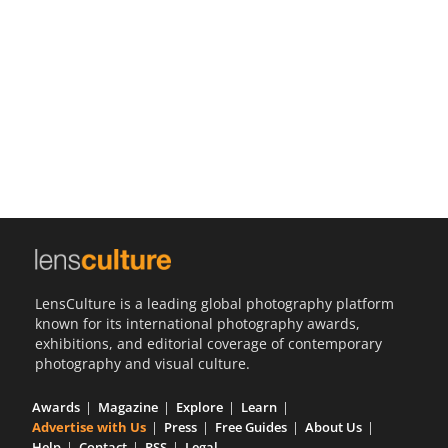
Us
Sign
In
LensCulture is a leading global photography platform
known for its international photography awards,
exhibitions, and editorial coverage of contemporary
photography and visual culture.
Awards
Magazine
Explore
Learn
Advertise with Us
Press
Free Guides
About Us
Help
Contact
RSS
Legal