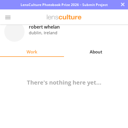
×
LensCulture Photobook Prize 2026 – Submit Project
robert whelan
dublin
,
Ireland
Photo
Contest
Work
About
Magazine
Explore
There's nothing here yet...
Learn
About
Us
Partner
with