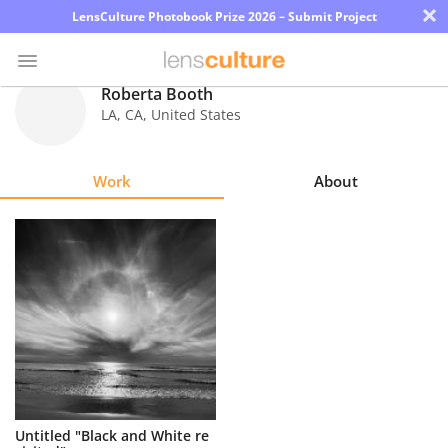
×
LensCulture Photobook Prize 2026 – Submit Project
Roberta Booth
LA
,
CA
,
United States
Photo
Contest
Work
About
Magazine
Explore
Learn
About
Us
Partner
Untitled "Black and White re
with