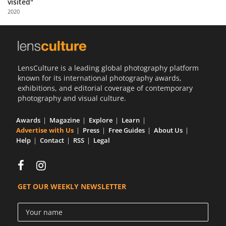
visited"
Us
2020
Sign
In
LensCulture is a leading global photography platform
known for its international photography awards,
exhibitions, and editorial coverage of contemporary
photography and visual culture.
Awards
Magazine
Explore
Learn
Advertise with Us
Press
Free Guides
About Us
Help
Contact
RSS
Legal
GET OUR WEEKLY NEWSLETTER