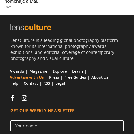
homenaje a Mal...
Us
2024
Sign
In
LensCulture is a leading global photography platform
known for its international photography awards,
exhibitions, and editorial coverage of contemporary
photography and visual culture.
Awards
Magazine
Explore
Learn
Advertise with Us
Press
Free Guides
About Us
Help
Contact
RSS
Legal
GET OUR WEEKLY NEWSLETTER