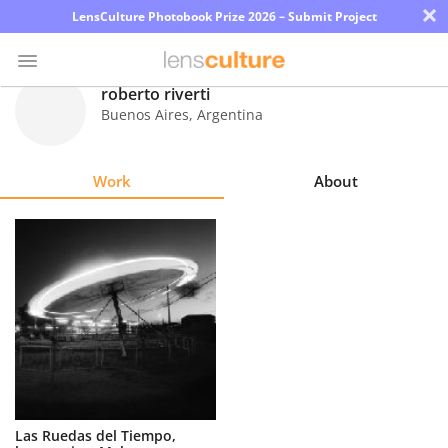
×
LensCulture Photobook Prize 2026 – Submit Project
roberto riverti
Buenos Aires
,
Argentina
Photo
Contest
Work
About
Magazine
Explore
Learn
About
Us
Partner
Las Ruedas del Tiempo,
with