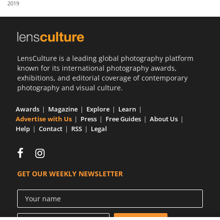
2019
Us
Sign
In
LensCulture is a leading global photography platform
known for its international photography awards,
exhibitions, and editorial coverage of contemporary
photography and visual culture.
Awards
Magazine
Explore
Learn
Advertise with Us
Press
Free Guides
About Us
Help
Contact
RSS
Legal
GET OUR WEEKLY NEWSLETTER