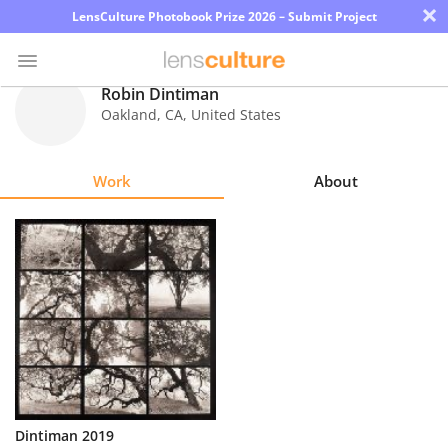
×
LensCulture Photobook Prize 2026 – Submit Project
Robin Dintiman
Oakland
,
CA
,
United States
Photo
Contest
Work
About
Magazine
Explore
Learn
About
Us
Partner
Dintiman 2019
with