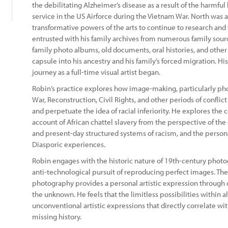
the debilitating Alzheimer’s disease as a result of the harmfu
service in the US Airforce during the Vietnam War. North was a
transformative powers of the arts to continue to research and t
entrusted with his family archives from numerous family sourc
family photo albums, old documents, oral histories, and other
capsule into his ancestry and his family’s forced migration. Hi
journey as a full-time visual artist began.
Robin’s practice explores how image-making, particularly pho
War, Reconstruction, Civil Rights, and other periods of confli
and perpetuate the idea of racial inferiority. He explores th
account of African chattel slavery from the perspective of the 
and present-day structured systems of racism, and the persona
Diasporic experiences.
Robin engages with the historic nature of 19th-century phot
anti-technological pursuit of reproducing perfect images. Th
photography provides a personal artistic expression through 
the unknown. He feels that the limitless possibilities within 
unconventional artistic expressions that directly correlate w
missing history.