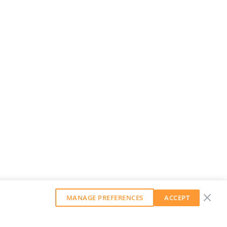
MANAGE PREFERENCES
ACCEPT