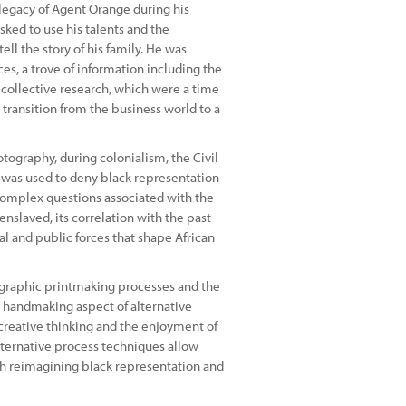
l legacy of Agent Orange during his
sked to use his talents and the
ell the story of his family. He was
es, a trove of information including the
 collective research, which were a time
s transition from the business world to a
tography, during colonialism, the Civil
ct was used to deny black representation
e complex questions associated with the
enslaved, its correlation with the past
l and public forces that shape African
ographic printmaking processes and the
e handmaking aspect of alternative
creative thinking and the enjoyment of
alternative process techniques allow
ith reimagining black representation and