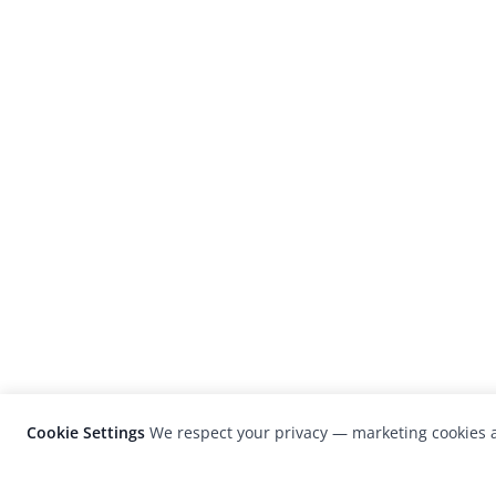
Cookie Settings
We respect your privacy — marketing cookies a