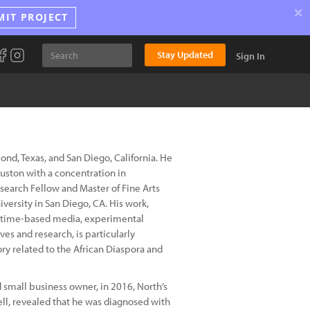
×
MIT PROJECT
Stay Updated
Sign In
mond, Texas, and San Diego, California. He
ouston with a concentration in
search Fellow and Master of Fine Arts
versity in San Diego, CA. His work,
n, time-based media, experimental
es and research, is particularly
ry related to the African Diaspora and
 small business owner, in 2016, North’s
well, revealed that he was diagnosed with