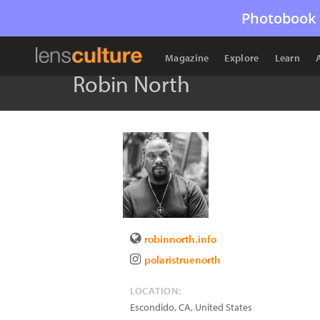
Photobook 
Magazine
Explore
Learn
Robin North
robinnorth.info
polaristruenorth
LOCATION:
Escondido
,
CA
,
United States