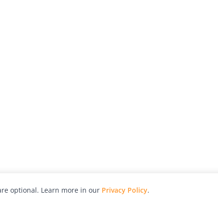
re optional. Learn more in our
Privacy Policy
.