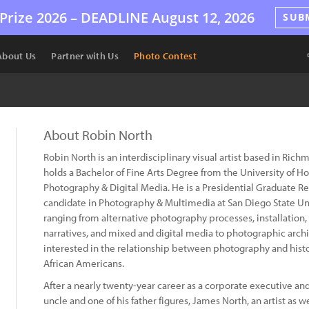
Prize 2026 –
DEADLINE
August 12, 2026
SUB
About Us
Partner with Us
Photo Contest
About Robin North
Robin North is an interdisciplinary visual artist based in Rich
holds a Bachelor of Fine Arts Degree from the University of H
Photography & Digital Media. He is a Presidential Graduate Re
candidate in Photography & Multimedia at San Diego State Uni
ranging from alternative photography processes, installatio
narratives, and mixed and digital media to photographic archiv
interested in the relationship between photography and histo
African Americans.
After a nearly twenty-year career as a corporate executive and
uncle and one of his father figures, James North, an artist as 