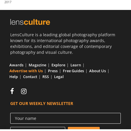
2017
Us
Sign
In
LensCulture is a leading global photography platform
known for its international photography awards,
exhibitions, and editorial coverage of contemporary
photography and visual culture.
Awards
Magazine
Explore
Learn
Advertise with Us
Press
Free Guides
About Us
Help
Contact
RSS
Legal
GET OUR WEEKLY NEWSLETTER