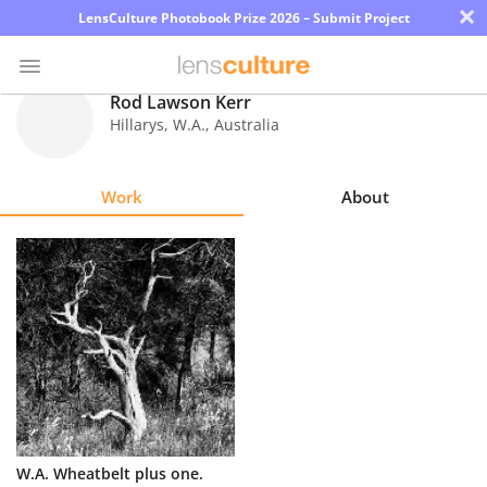
×
LensCulture Photobook Prize 2026 – Submit Project
Rod Lawson Kerr
Hillarys, W.A.
,
Australia
Photo
Contest
Work
About
Magazine
Explore
Learn
About
Us
Partner
W.A. Wheatbelt plus one.
with