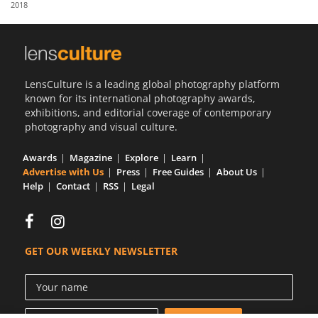
2018
Us
Sign
In
LensCulture is a leading global photography platform
known for its international photography awards,
exhibitions, and editorial coverage of contemporary
photography and visual culture.
Awards
Magazine
Explore
Learn
Advertise with Us
Press
Free Guides
About Us
Help
Contact
RSS
Legal
GET OUR WEEKLY NEWSLETTER