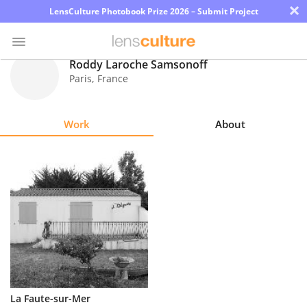
×
LensCulture Photobook Prize 2026 – Submit Project
Roddy Laroche Samsonoff
Paris
,
France
Photo
Contest
Work
About
Magazine
Explore
Learn
About
Us
Partner
La Faute-sur-Mer
with