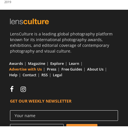
2019
Us
Sign
In
LensCulture is a leading global photography platform
known for its international photography awards,
exhibitions, and editorial coverage of contemporary
photography and visual culture.
Awards
Magazine
Explore
Learn
Advertise with Us
Press
Free Guides
About Us
Help
Contact
RSS
Legal
GET OUR WEEKLY NEWSLETTER