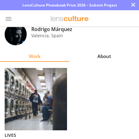
×
LensCulture Photobook Prize 2026 – Submit Project
Rodrigo Márquez
Valencia
,
Spain
Photo
Contest
Work
About
Magazine
Explore
Learn
About
Us
Partner
LIVES
with