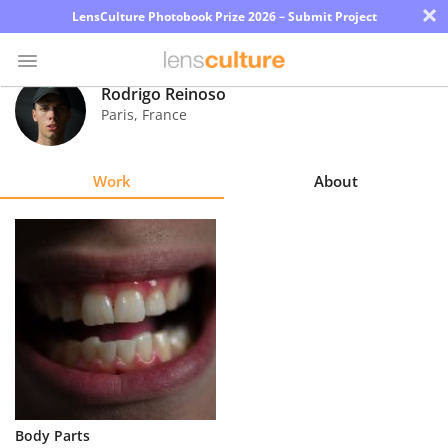
×
LensCulture Photobook Prize 2026 – Submit Project
Rodrigo Reinoso
Paris
,
France
Photo
Contest
Work
About
Magazine
Explore
Learn
About
Us
Partner
Body Parts
with