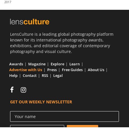
2017
Us
Sign
In
LensCulture is a leading global photography platform
known for its international photography awards,
exhibitions, and editorial coverage of contemporary
photography and visual culture.
Awards
Magazine
Explore
Learn
Advertise with Us
Press
Free Guides
About Us
Help
Contact
RSS
Legal
GET OUR WEEKLY NEWSLETTER