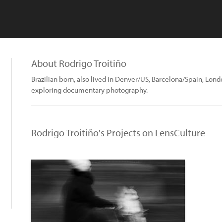
About Rodrigo Troitiño
Brazilian born, also lived in Denver/US, Barcelona/Spain, Lo
exploring documentary photography.
Rodrigo Troitiño's Projects on LensCulture