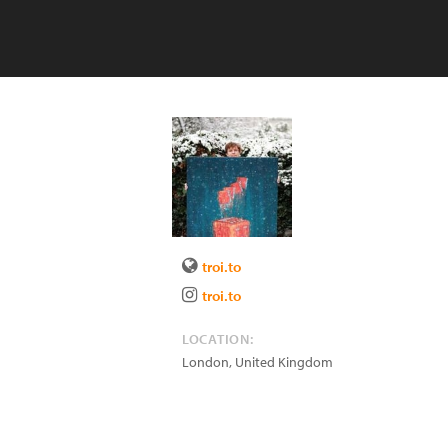
troi.to
troi.to
LOCATION:
London
,
United Kingdom