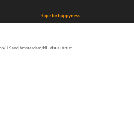
Hope for happyness
ndon/UK and Amsterdam/NL. Visual Artist