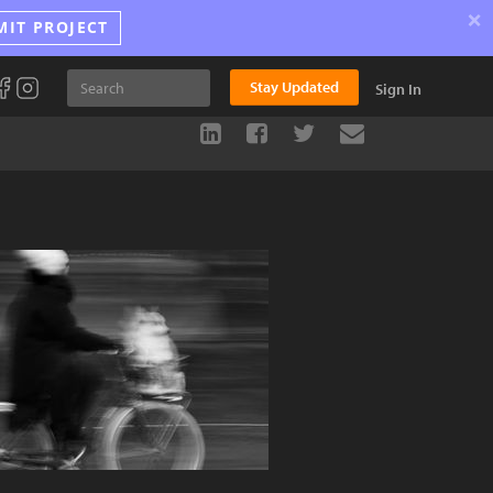
×
MIT PROJECT
Stay Updated
Sign In