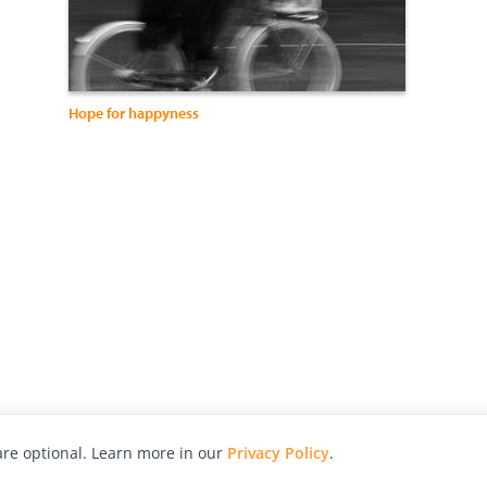
Hope for happyness
re optional. Learn more in our
Privacy Policy
.