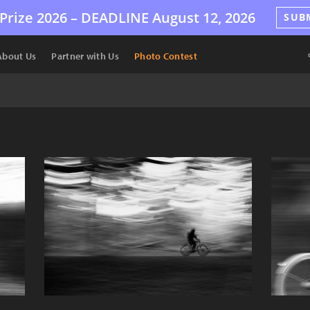
Prize 2026 –
DEADLINE
August 12, 2026
SUB
About Us
Partner with Us
Photo Contest