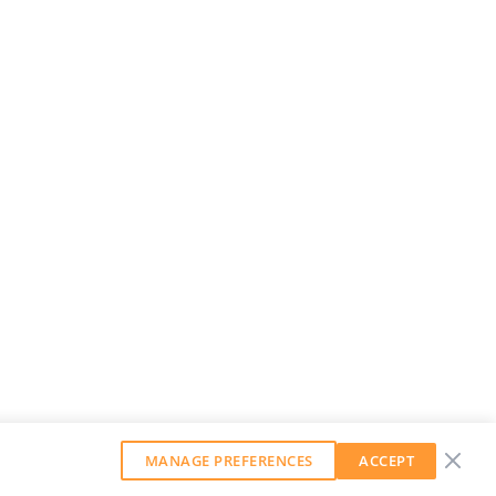
MANAGE PREFERENCES
ACCEPT