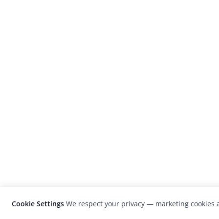
Cookie Settings
We respect your privacy — marketing cookies a