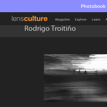
Photobook 
Magazine
Explore
Learn
Rodrigo Troitiño