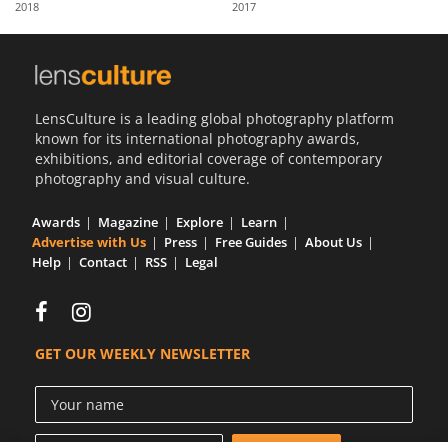
2018
2017
Us
Sign
In
LensCulture is a leading global photography platform
known for its international photography awards,
exhibitions, and editorial coverage of contemporary
photography and visual culture.
Awards
Magazine
Explore
Learn
Advertise with Us
Press
Free Guides
About Us
Help
Contact
RSS
Legal
GET OUR WEEKLY NEWSLETTER