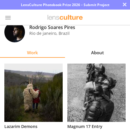
×
LensCulture Photobook Prize 2026 – Submit Project
Rodrigo Soares Pires
Rio de janeiro
,
Brazil
Photo
Contest
Work
About
Magazine
Explore
Learn
About
Us
Partner
Lazarim Demons
Magnum 17 Entry
with