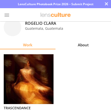
×
LensCulture Photobook Prize 2026 – Submit Project
ROGELIO CLARÁ
Guatemala
,
Guatemala
Photo
Contest
Work
About
Magazine
Explore
Learn
About
Us
Partner
TRASCENDANCE
with