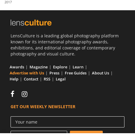
2017
Us
Sign
In
LensCulture is a leading global photography platform
known for its international photography awards,
exhibitions, and editorial coverage of contemporary
photography and visual culture.
Awards
Magazine
Explore
Learn
Advertise with Us
Press
Free Guides
About Us
Help
Contact
RSS
Legal
GET OUR WEEKLY NEWSLETTER