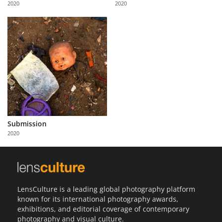
2020
2020
Us
Sign
In
Submission
2020
LensCulture is a leading global photography platform
known for its international photography awards,
exhibitions, and editorial coverage of contemporary
photography and visual culture.