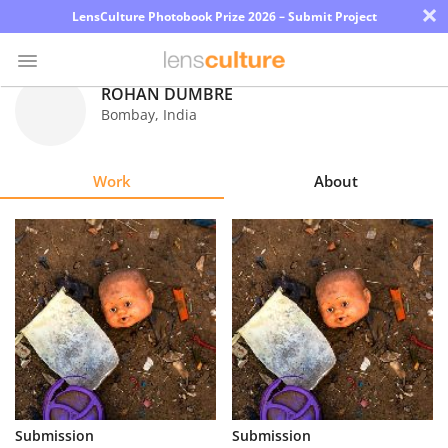
×
LensCulture Photobook Prize 2026 – Submit Project
ROHAN DUMBRE
Bombay
,
India
Photo
Contest
Work
About
Magazine
Explore
Learn
About
Us
Partner
Submission
Submission
with