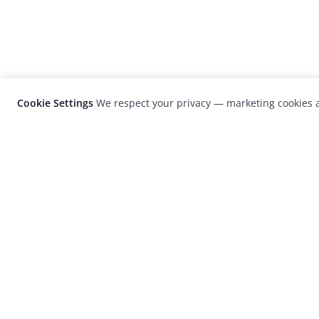
Cookie Settings
We respect your privacy — marketing cookies a
LensCulture is a leading global photograp
platform known for its international
photography awards, exhibitions, and edit
coverage of contemporary photography a
visual culture.