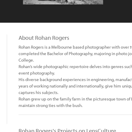
About Rohan Rogers
Rohan Rogers is a Melbourne based photographer with over t
completed the Bachelor of Photography, majoring in photo jo
College.
Rohan’s wide photographic repertoire delves into genres such a
event photography.
His diverse background experiences in engineering, manufactu
years of working nationally and internationally, give him uniq
captures his subjects.
Rohan grew up on the family farm in the picturesque town of 
maintain strong ties with the bush.
Rohan Rogers's Projects on LensCulture