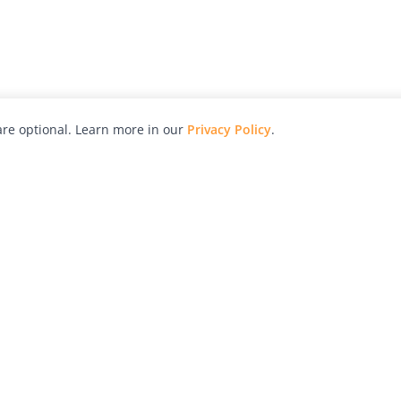
re optional. Learn more in our
Privacy Policy
.
hy
Awards
Advertise with Us
Help
Magazine
Press
Contact
orial
Explore
Free Guides
RSS
nd
Learn
About Us
Legal