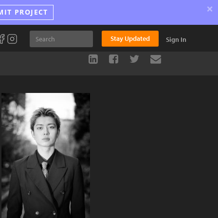
×
MIT PROJECT
Stay Updated
Sign In