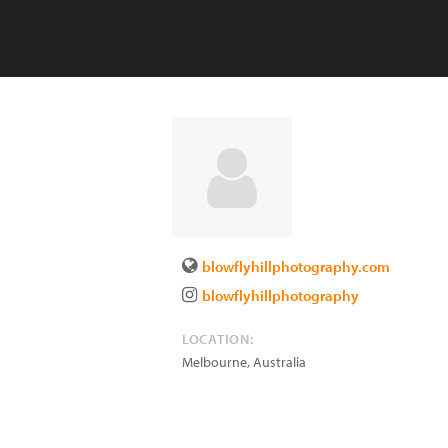
blowflyhillphotography.com
blowflyhillphotography
LOCATION:
Melbourne
,
Australia