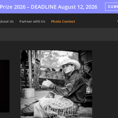
Prize 2026 –
DEADLINE
August 12, 2026
SUB
About Us
Partner with Us
Photo Contest