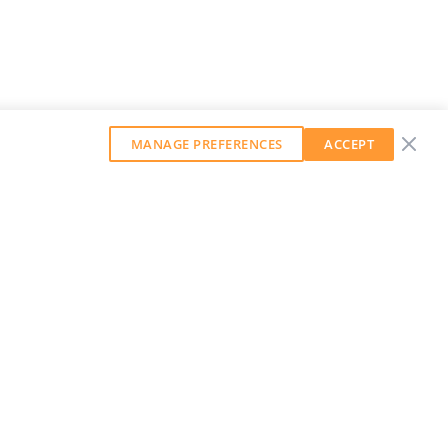
MANAGE PREFERENCES
ACCEPT
GET OUR WEEKLY NEWSLETTER