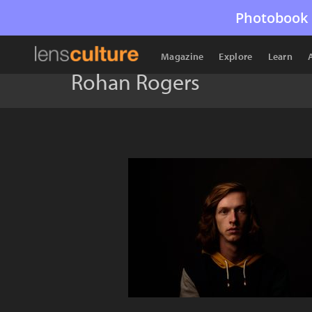
Photobook 
Magazine
Explore
Learn
Rohan Rogers