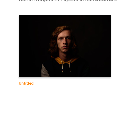
Untitled