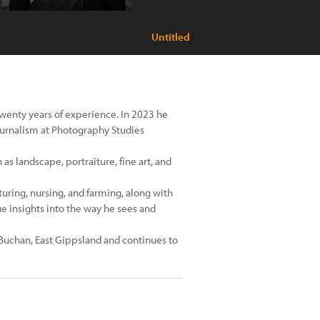
Untitled
wenty years of experience. In 2023 he
urnalism at Photography Studies
s landscape, portraiture, fine art, and
ring, nursing, and farming, along with
ue insights into the way he sees and
Buchan, East Gippsland and continues to