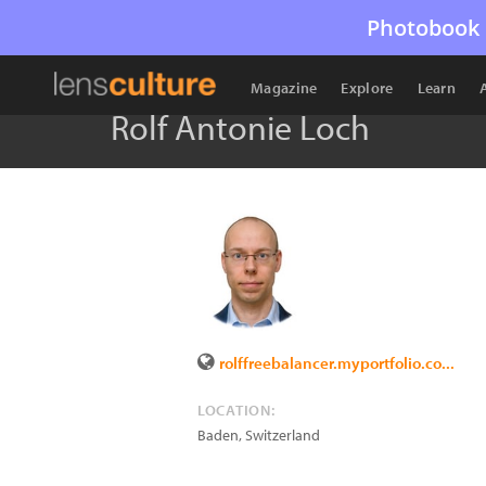
Photobook 
Magazine
Explore
Learn
Rolf Antonie Loch
rolffreebalancer.myportfolio.co...
LOCATION:
Baden
,
Switzerland