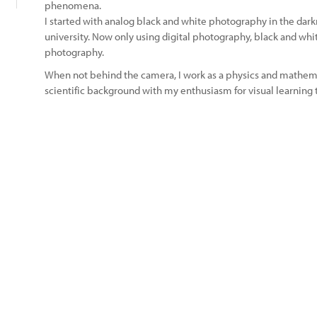
phenomena.
I started with analog black and white photography in the dark
university. Now only using digital photography, black and white
photography.
When not behind the camera, I work as a physics and mathem
scientific background with my enthusiasm for visual learning t