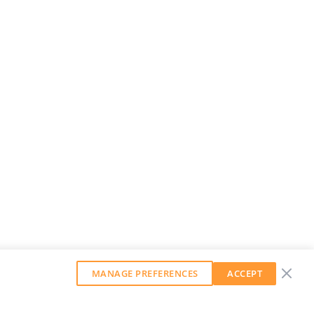
MANAGE PREFERENCES
ACCEPT