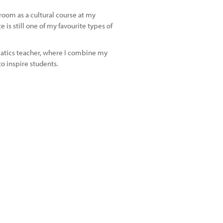
room as a cultural course at my
 is still one of my favourite types of
atics teacher, where I combine my
o inspire students.