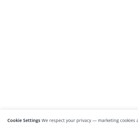
Cookie Settings
We respect your privacy — marketing cookies a