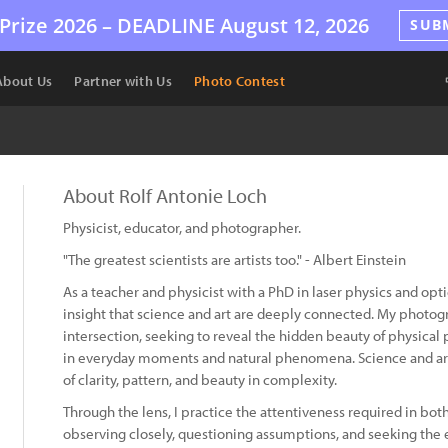
Prize 2026 –
DEADLINE
August 12, 2026
SUB
About Us
Partner with Us
Photo Contest
About Rolf Antonie Loch
Physicist, educator, and photographer.
"The greatest scientists are artists too." - Albert Einstein
As a teacher and physicist with a PhD in laser physics and opti
insight that science and art are deeply connected. My photogr
intersection, seeking to reveal the hidden beauty of physic
in everyday moments and natural phenomena. Science and ar
of clarity, pattern, and beauty in complexity.
Through the lens, I practice the attentiveness required in bot
observing closely, questioning assumptions, and seeking the 