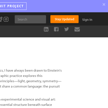
×
MIT PROJECT
Stay Updated
Sign In
cs, I have always been drawn to Einstein's
aphic practice explores this
al principles—light, geometry, symmetry—
t share a common language: the pursuit
h experimental science and visual art:
essential structure beneath surface