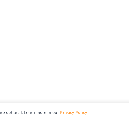
re optional. Learn more in our
Privacy Policy
.