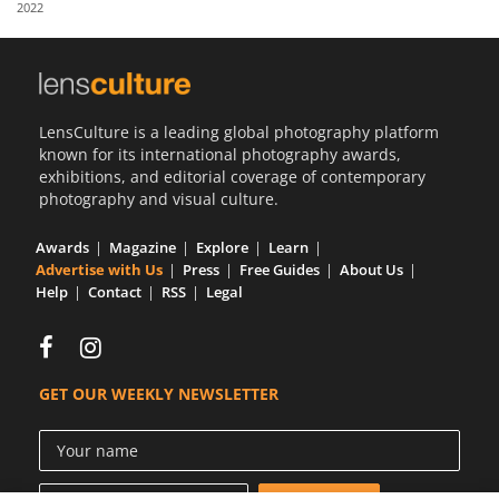
2022
Us
Sign
In
LensCulture is a leading global photography platform
known for its international photography awards,
exhibitions, and editorial coverage of contemporary
photography and visual culture.
Awards
Magazine
Explore
Learn
Advertise with Us
Press
Free Guides
About Us
Help
Contact
RSS
Legal
GET OUR WEEKLY NEWSLETTER