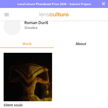
×
LensCulture Photobook Prize 2026 – Submit Project
Roman Ďuriš
Slovakia
Photo
Contest
Work
About
Magazine
Explore
Learn
About
Us
Partner
Silent souls
with