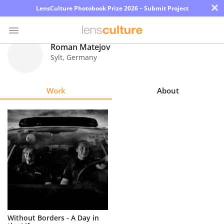
×
LensCulture Photobook Prize 2026 – Submit Project
Roman Matejov
Sylt
,
Germany
Photo
Contest
Work
About
Magazine
Explore
Learn
About
Us
Partner
Without Borders - A Day in
with