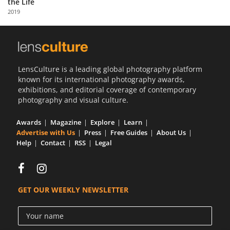
the Life
Us
2019
Sign
In
LensCulture is a leading global photography platform
known for its international photography awards,
exhibitions, and editorial coverage of contemporary
photography and visual culture.
Awards
Magazine
Explore
Learn
Advertise with Us
Press
Free Guides
About Us
Help
Contact
RSS
Legal
GET OUR WEEKLY NEWSLETTER