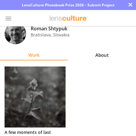
×
LensCulture Photobook Prize 2026 – Submit Project
Roman Shtypuk
Bratislava
,
Slovakia
Photo
Contest
Work
About
Magazine
Explore
Learn
About
Us
Partner
A few moments of last
with