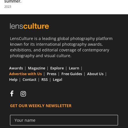
summer.
Us
2023
Sign
In
LensCulture is a leading global photography platform
known for its international photography awards,
exhibitions, and editorial coverage of contemporary
photography and visual culture.
Awards
Magazine
Explore
Learn
Advertise with Us
Press
Free Guides
About Us
Help
Contact
RSS
Legal
GET OUR WEEKLY NEWSLETTER