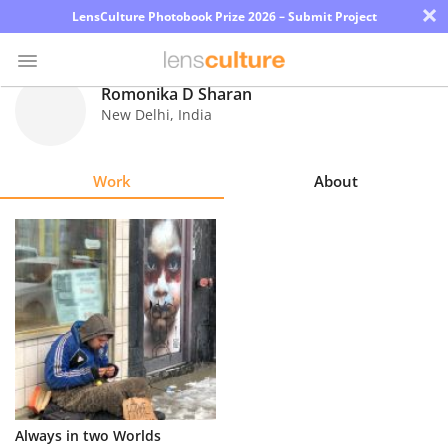
×
LensCulture Photobook Prize 2026 – Submit Project
Romonika D Sharan
New Delhi
,
India
Photo
Contest
Work
About
Magazine
Explore
Learn
About
Us
Partner
Always in two Worlds
with