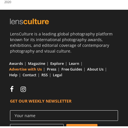
2020
Us
Sign
In
LensCulture is a leading global photography platform
known for its international photography awards,
exhibitions, and editorial coverage of contemporary
photography and visual culture.
Awards
Magazine
Explore
Learn
Advertise with Us
Press
Free Guides
About Us
Help
Contact
RSS
Legal
GET OUR WEEKLY NEWSLETTER