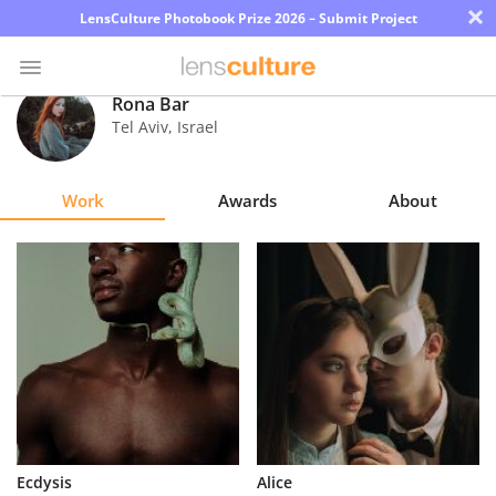
×
LensCulture Photobook Prize 2026 – Submit Project
Rona Bar
Tel Aviv
,
Israel
Photo
Contest
Work
Awards
About
Magazine
Explore
Learn
About
Us
Partner
Ecdysis
Alice
with