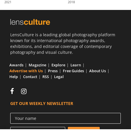
2021
2018
Us
Sign
In
LensCulture is a leading global photography platform
known for its international photography awards,
exhibitions, and editorial coverage of contemporary
photography and visual culture.
Awards
Magazine
Explore
Learn
Advertise with Us
Press
Free Guides
About Us
Help
Contact
RSS
Legal
GET OUR WEEKLY NEWSLETTER