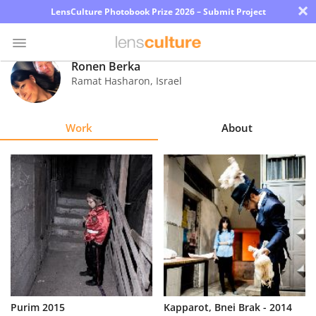
×
LensCulture Photobook Prize 2026 – Submit Project
Ronen Berka
Ramat Hasharon
,
Israel
Photo
Contest
Work
About
Magazine
Explore
Learn
About
Us
Partner
Purim 2015
Kapparot, Bnei Brak - 2014
with