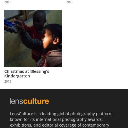
2015
2015
Us
Sign
In
Christmas at Blessing’s
Kindergarten
2015
LensCulture is a leading global photography platform
known for its international photography awards,
exhibitions, and editorial coverage of contemporary