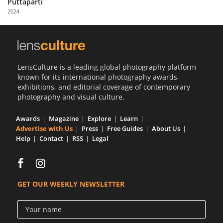
Puttaparti
Us
2024
Sign
In
LensCulture is a leading global photography platform
known for its international photography awards,
exhibitions, and editorial coverage of contemporary
photography and visual culture.
Awards
Magazine
Explore
Learn
Advertise with Us
Press
Free Guides
About Us
Help
Contact
RSS
Legal
GET OUR WEEKLY NEWSLETTER