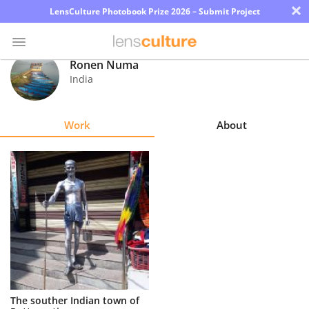
×
LensCulture Photobook Prize 2026 – Submit Project
Ronen Numa
India
Photo
Contest
Work
About
Magazine
Explore
Learn
About
Us
Partner
The souther Indian town of
with