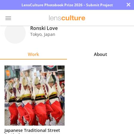
×
LensCulture Photobook Prize 2026 – Submit Project
Ronski Love
Tokyo
,
Japan
Photo
Contest
Work
About
Magazine
Explore
Learn
About
Us
Partner
Japanese Traditional Street
with