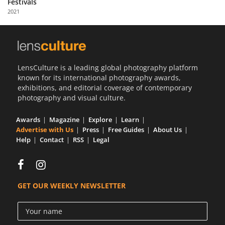
Festivals
Us
2021
Sign
In
LensCulture is a leading global photography platform
known for its international photography awards,
exhibitions, and editorial coverage of contemporary
photography and visual culture.
Awards
Magazine
Explore
Learn
Advertise with Us
Press
Free Guides
About Us
Help
Contact
RSS
Legal
GET OUR WEEKLY NEWSLETTER