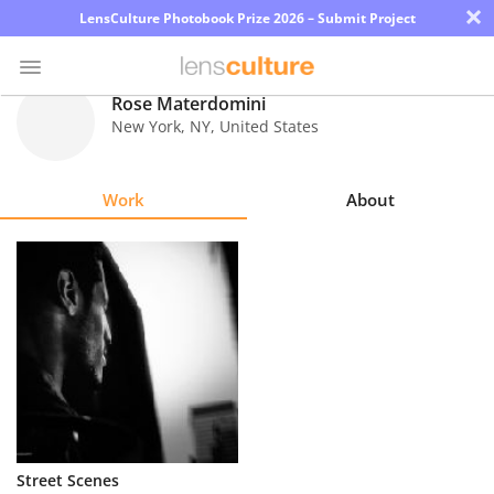
×
LensCulture Photobook Prize 2026 – Submit Project
Rose Materdomini
New York
,
NY
,
United States
Photo
Contest
Work
About
Magazine
Explore
Learn
About
Us
Partner
Street Scenes
with