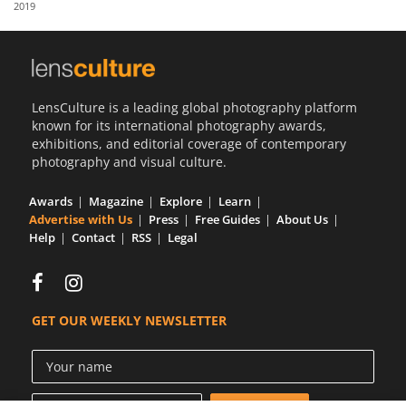
2019
Us
Sign
In
LensCulture is a leading global photography platform
known for its international photography awards,
exhibitions, and editorial coverage of contemporary
photography and visual culture.
Awards
Magazine
Explore
Learn
Advertise with Us
Press
Free Guides
About Us
Help
Contact
RSS
Legal
GET OUR WEEKLY NEWSLETTER