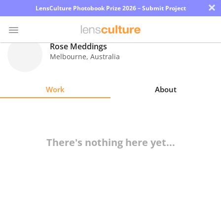
×
LensCulture Photobook Prize 2026 – Submit Project
Rose Meddings
Melbourne
,
Australia
Photo
Contest
Work
About
Magazine
Explore
There's nothing here yet...
Learn
About
Us
Partner
with