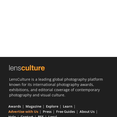
Us
Sign
In
LensCulture is a leading global photography platform
known for its international photography awards,
exhibitions, and editorial coverage of contemporary
photography and visual culture.
Awards
Magazine
Explore
Learn
Advertise with Us
Press
Free Guides
About Us
Help
Contact
RSS
Legal