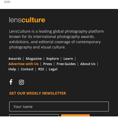
2020
Us
Sign
In
LensCulture is a leading global photography platform
known for its international photography awards,
exhibitions, and editorial coverage of contemporary
photography and visual culture.
Awards
Magazine
Explore
Learn
Advertise with Us
Press
Free Guides
About Us
Help
Contact
RSS
Legal
GET OUR WEEKLY NEWSLETTER