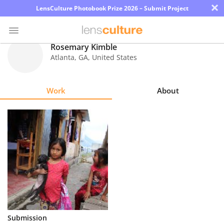
×
LensCulture Photobook Prize 2026 – Submit Project
Rosemary Kimble
Atlanta
,
GA
,
United States
Photo
Contest
Work
About
Magazine
Explore
Learn
About
Us
Partner
Submission
with