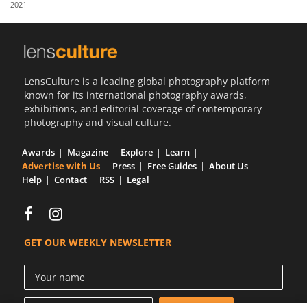
2021
Us
Sign
In
LensCulture is a leading global photography platform
known for its international photography awards,
exhibitions, and editorial coverage of contemporary
photography and visual culture.
Awards
Magazine
Explore
Learn
Advertise with Us
Press
Free Guides
About Us
Help
Contact
RSS
Legal
GET OUR WEEKLY NEWSLETTER