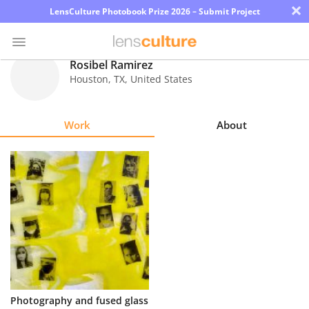
×
LensCulture Photobook Prize 2026 – Submit Project
Rosibel Ramirez
Houston
,
TX
,
United States
Photo
Contest
Work
About
Magazine
Explore
Learn
About
Us
Partner
Photography and fused glass
with