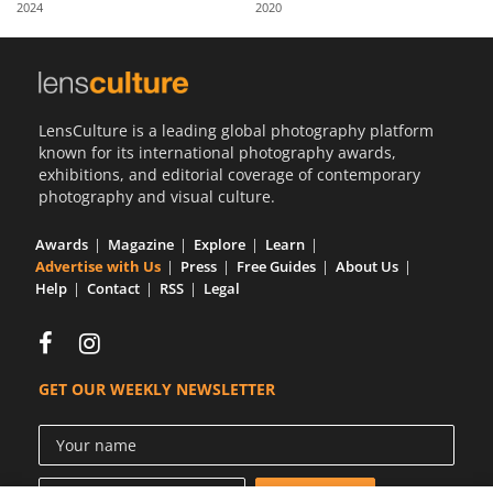
2024
2020
Us
Sign
In
LensCulture is a leading global photography platform
known for its international photography awards,
exhibitions, and editorial coverage of contemporary
photography and visual culture.
Awards
Magazine
Explore
Learn
Advertise with Us
Press
Free Guides
About Us
Help
Contact
RSS
Legal
GET OUR WEEKLY NEWSLETTER