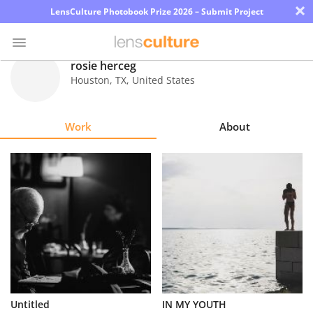
×
LensCulture Photobook Prize 2026 – Submit Project
rosie herceg
Houston
,
TX
,
United States
Photo
Contest
Work
About
Magazine
Explore
Learn
About
Us
Partner
Untitled
IN MY YOUTH
with