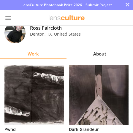
×
LensCulture Photobook Prize 2026 – Submit Project
Ross Faircloth
Denton
,
TX
,
United States
Photo
Contest
Work
About
Magazine
Explore
Learn
About
Us
Partner
Pwnd
Dark Grandeur
with