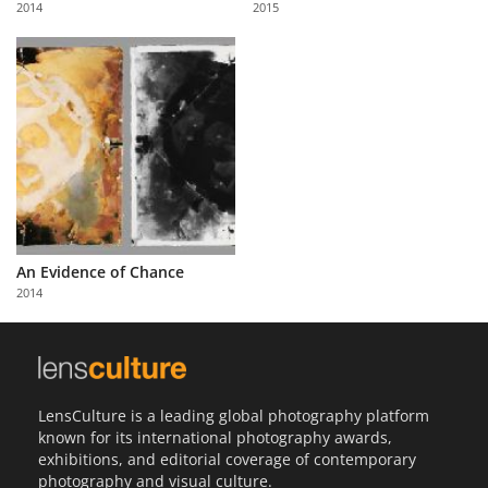
2014
2015
Us
Sign
In
An Evidence of Chance
2014
LensCulture is a leading global photography platform
known for its international photography awards,
exhibitions, and editorial coverage of contemporary
photography and visual culture.