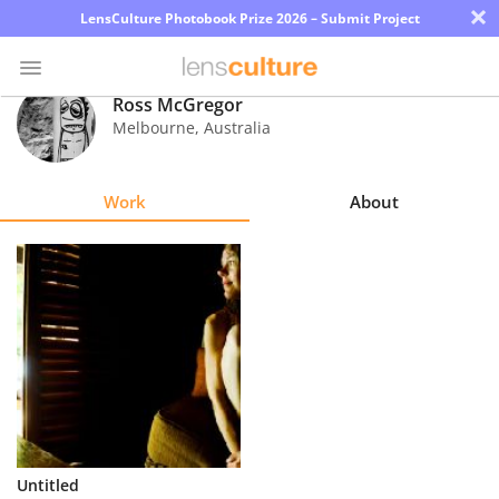
×
LensCulture Photobook Prize 2026 – Submit Project
Ross McGregor
Melbourne
,
Australia
Photo
Contest
Work
About
Magazine
Explore
Learn
About
Us
Partner
Untitled
with