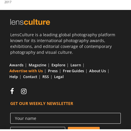
2017
Us
Sign
In
LensCulture is a leading global photography platform
known for its international photography awards,
exhibitions, and editorial coverage of contemporary
photography and visual culture.
Awards
Magazine
Explore
Learn
Advertise with Us
Press
Free Guides
About Us
Help
Contact
RSS
Legal
GET OUR WEEKLY NEWSLETTER