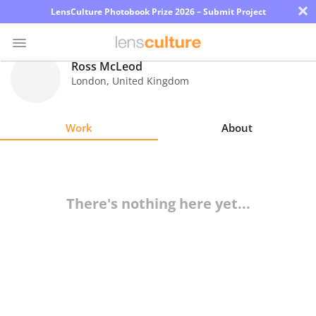
×
LensCulture Photobook Prize 2026 – Submit Project
Ross McLeod
London
,
United Kingdom
Photo
Contest
Work
About
Magazine
Explore
There's nothing here yet...
Learn
About
Us
Partner
with