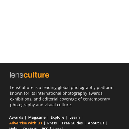
Us
Sign
In
LensCulture is a leading global photography platform
known for its international photography awards,
exhibitions, and editorial coverage of contemporary
photography and visual culture.
Awards
Magazine
Explore
Learn
Advertise with Us
Press
Free Guides
About Us
Help
Contact
RSS
Legal