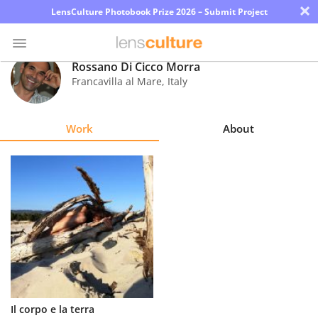
×
LensCulture Photobook Prize 2026 – Submit Project
Rossano Di Cicco Morra
Francavilla al Mare
,
Italy
Photo
Contest
Work
About
Magazine
Explore
Learn
About
Us
Partner
Il corpo e la terra
with