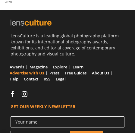
2020
Us
Sign
In
LensCulture is a leading global photography platform
known for its international photography awards,
exhibitions, and editorial coverage of contemporary
photography and visual culture.
Awards
Magazine
Explore
Learn
Advertise with Us
Press
Free Guides
About Us
Help
Contact
RSS
Legal
GET OUR WEEKLY NEWSLETTER