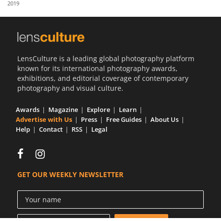
2019
Us
Sign
In
LensCulture is a leading global photography platform
known for its international photography awards,
exhibitions, and editorial coverage of contemporary
photography and visual culture.
Awards
Magazine
Explore
Learn
Advertise with Us
Press
Free Guides
About Us
Help
Contact
RSS
Legal
GET OUR WEEKLY NEWSLETTER