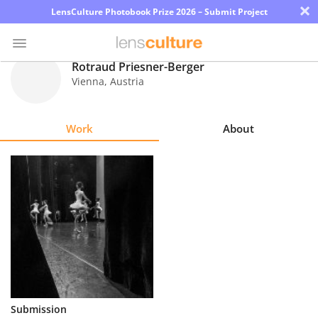
×
LensCulture Photobook Prize 2026 – Submit Project
Rotraud Priesner-Berger
Vienna
,
Austria
Photo
Contest
Work
About
Magazine
Explore
Learn
About
Us
Partner
Submission
with