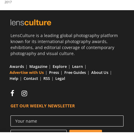
2017
Us
Sign
In
LensCulture is a leading global photography platform
known for its international photography awards,
exhibitions, and editorial coverage of contemporary
photography and visual culture.
Awards
Magazine
Explore
Learn
Advertise with Us
Press
Free Guides
About Us
Help
Contact
RSS
Legal
GET OUR WEEKLY NEWSLETTER