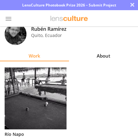
×
LensCulture Photobook Prize 2026 – Submit Project
Rubén Ramírez
Quito
,
Ecuador
Photo
Contest
Work
About
Magazine
Explore
Learn
About
Us
Partner
Río Napo
with