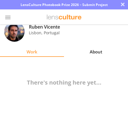
×
LensCulture Photobook Prize 2026 – Submit Project
Ruben Vicente
Lisbon
,
Portugal
Photo
Contest
Work
About
Magazine
Explore
There's nothing here yet...
Learn
About
Us
Partner
with