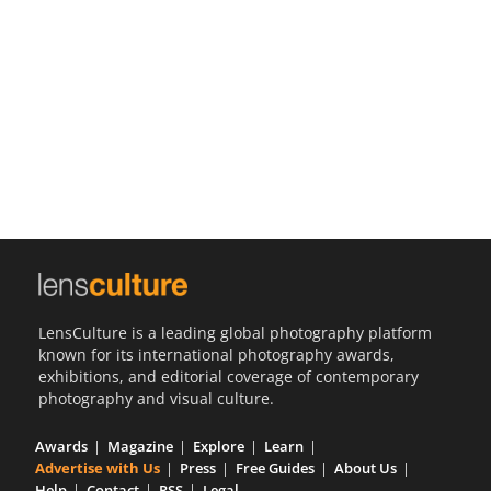
Us
Sign
In
LensCulture is a leading global photography platform
known for its international photography awards,
exhibitions, and editorial coverage of contemporary
photography and visual culture.
Awards
Magazine
Explore
Learn
Advertise with Us
Press
Free Guides
About Us
Help
Contact
RSS
Legal